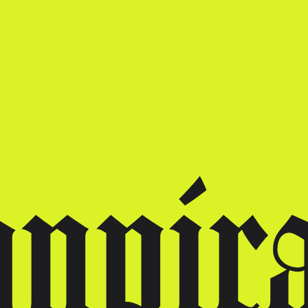
gnpir